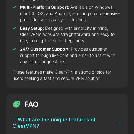
Multi-Platform Support:
Available on Windows,
macOS, iOS, and Android, ensuring comprehensive
protection across all your devices.
Easy Setup:
Designed with simplicity in mind,
ClearVPN’s apps are straightforward and easy to
use, making it ideal for beginners.
24/7 Customer Support:
Provides customer
support through live chat and email to assist with
any issues or questions.
These features make ClearVPN a strong choice for
users seeking a fast and secure VPN solution.
FAQ
1. What are the unique features of
ClearVPN?