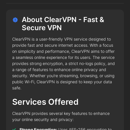
About ClearVPN - Fast &
Secure VPN
ClearVPN is a user-friendly VPN service designed to
provide fast and secure internet access. With a focus
on simplicity and performance, ClearVPN aims to offer
a seamless online experience for its users. The service
provides strong encryption, a strict no-logs policy, and
a range of features to enhance online privacy and
security. Whether you’re streaming, browsing, or using
public Wi-Fi, ClearVPN is designed to keep your data
safe.
Services Offered
ClearVPN provides several key features to enhance
your online security and privacy:
Strong Encryption:
Uses AES-256 encryption to