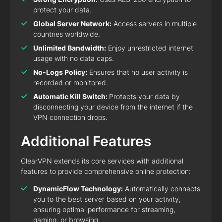
protect your data.
Global Server Network:
Access servers in multiple
countries worldwide.
Unlimited Bandwidth:
Enjoy unrestricted internet
usage with no data caps.
No-Logs Policy:
Ensures that no user activity is
recorded or monitored.
Automatic Kill Switch:
Protects your data by
disconnecting your device from the internet if the
VPN connection drops.
Additional Features
ClearVPN extends its core services with additional
features to provide comprehensive online protection:
DynamicFlow Technology:
Automatically connects
you to the best server based on your activity,
ensuring optimal performance for streaming,
gaming, or browsing.