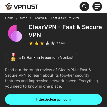
Home
Sites
ClearVPN - Fast & Secure VPN
HOME
ClearVPN - Fast & Secure
ABOUT
VPN
FAQ
2.8
(
4
)
#13 Rank in Freemium VpnList
Read our thorough review of ClearVPN - Fast &
Secure VPN to learn about its top-tier security
features and impressive network speed. Everything
you need to know in one place.
https://clearvpn.com