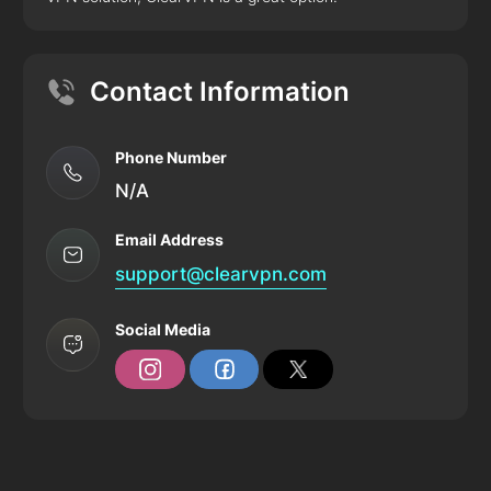
Contact Information
Phone Number
N/A
Email Address
support@clearvpn.com
Social Media