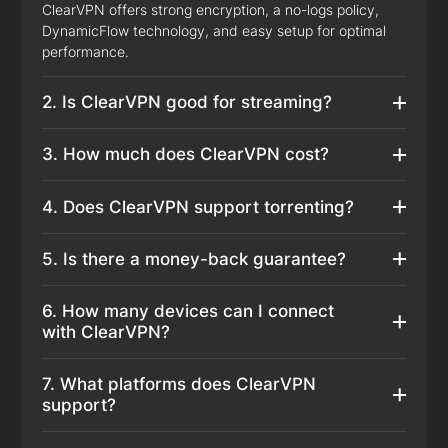
ClearVPN offers strong encryption, a no-logs policy,
DynamicFlow technology, and easy setup for optimal
performance.
2. Is ClearVPN good for streaming?
3. How much does ClearVPN cost?
4. Does ClearVPN support torrenting?
5. Is there a money-back guarantee?
6. How many devices can I connect
with ClearVPN?
7. What platforms does ClearVPN
support?