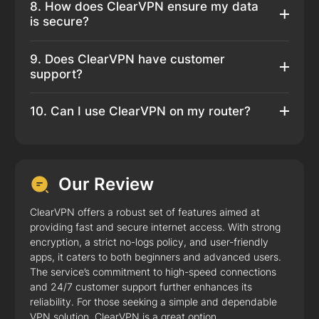
8. How does ClearVPN ensure my data
is secure?
9. Does ClearVPN have customer
support?
10. Can I use ClearVPN on my router?
Our Review
ClearVPN offers a robust set of features aimed at
providing fast and secure internet access. With strong
encryption, a strict no-logs policy, and user-friendly
apps, it caters to both beginners and advanced users.
The service’s commitment to high-speed connections
and 24/7 customer support further enhances its
reliability. For those seeking a simple and dependable
VPN solution, ClearVPN is a great option.