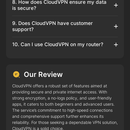
8. How does CloudVPN ensure my data
is secure?
9. Does CloudVPN have customer
support?
10. Can I use CloudVPN on my router?
Our Review
CloudVPN offers a robust set of features aimed at
providing secure and private internet access. With
strong encryption, a no-logs policy, and user-friendly
apps, it caters to both beginners and advanced users.
The service’s commitment to high-speed connections
and comprehensive support further enhances its
reliability. For those seeking a dependable VPN solution,
CloudVPN is a solid choice.