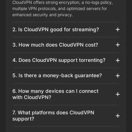
CloudVPN offers strong encryption, a no-logs policy,
multiple VPN protocols, and optimized servers for
enhanced security and privacy.
2. Is CloudVPN good for streaming?
3. How much does CloudVPN cost?
4. Does CloudVPN support torrenting?
5. Is there a money-back guarantee?
6. How many devices can I connect
with CloudVPN?
7. What platforms does CloudVPN
support?