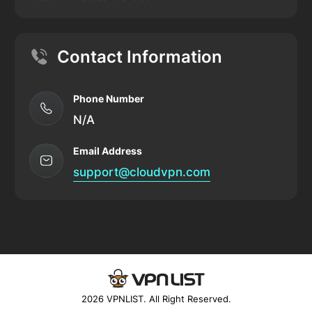
Contact Information
Phone Number
N/A
Email Address
support@cloudvpn.com
2026 VPNLIST. All Right Reserved.