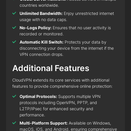
countries worldwide.
Unlimited Bandwidth:
Enjoy unrestricted internet
usage with no data caps.
No-Logs Policy:
Ensures that no user activity is
recorded or monitored.
Automatic Kill Switch:
Protects your data by
disconnecting your device from the internet if the
VPN connection drops.
Additional Features
CloudVPN extends its core services with additional
features to provide comprehensive online protection:
Optimal Protocols:
Supports multiple VPN
protocols including OpenVPN, PPTP, and
L2TP/IPsec for enhanced security and
performance.
Multi-Platform Support:
Available on Windows,
macOS, iOS, and Android, ensuring comprehensive