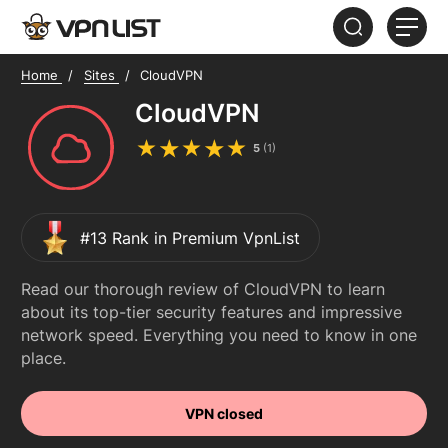
Home
Sites
CloudVPN
HOME
CloudVPN
ABOUT
5
(
1
)
FAQ
#13 Rank in Premium VpnList
Read our thorough review of CloudVPN to learn
about its top-tier security features and impressive
network speed. Everything you need to know in one
place.
VPN closed