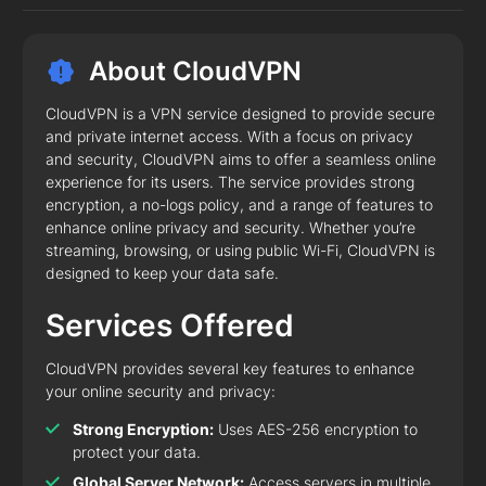
About CloudVPN
CloudVPN is a VPN service designed to provide secure
and private internet access. With a focus on privacy
and security, CloudVPN aims to offer a seamless online
experience for its users. The service provides strong
encryption, a no-logs policy, and a range of features to
enhance online privacy and security. Whether you’re
streaming, browsing, or using public Wi-Fi, CloudVPN is
designed to keep your data safe.
Services Offered
CloudVPN provides several key features to enhance
your online security and privacy:
Strong Encryption:
Uses AES-256 encryption to
protect your data.
Global Server Network:
Access servers in multiple