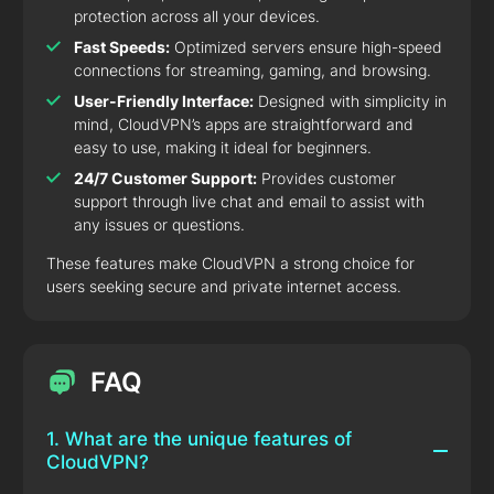
protection across all your devices.
Fast Speeds:
Optimized servers ensure high-speed
connections for streaming, gaming, and browsing.
User-Friendly Interface:
Designed with simplicity in
mind, CloudVPN’s apps are straightforward and
easy to use, making it ideal for beginners.
24/7 Customer Support:
Provides customer
support through live chat and email to assist with
any issues or questions.
These features make CloudVPN a strong choice for
users seeking secure and private internet access.
FAQ
1. What are the unique features of
CloudVPN?