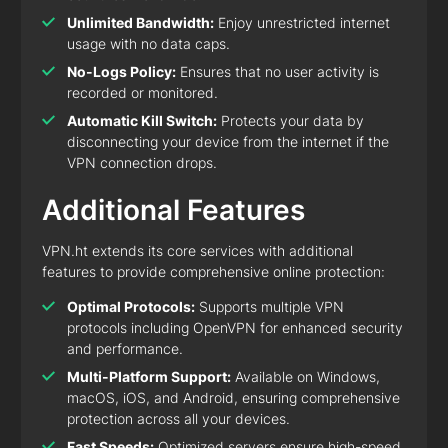
Unlimited Bandwidth:
Enjoy unrestricted internet
usage with no data caps.
No-Logs Policy:
Ensures that no user activity is
recorded or monitored.
Automatic Kill Switch:
Protects your data by
disconnecting your device from the internet if the
VPN connection drops.
Additional Features
VPN.ht extends its core services with additional
features to provide comprehensive online protection:
Optimal Protocols:
Supports multiple VPN
protocols including OpenVPN for enhanced security
and performance.
Multi-Platform Support:
Available on Windows,
macOS, iOS, and Android, ensuring comprehensive
protection across all your devices.
Fast Speeds:
Optimized servers ensure high-speed