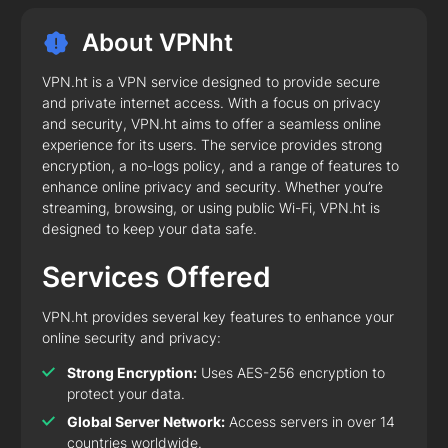
About VPNht
VPN.ht is a VPN service designed to provide secure
and private internet access. With a focus on privacy
and security, VPN.ht aims to offer a seamless online
experience for its users. The service provides strong
encryption, a no-logs policy, and a range of features to
enhance online privacy and security. Whether you’re
streaming, browsing, or using public Wi-Fi, VPN.ht is
designed to keep your data safe.
Services Offered
VPN.ht provides several key features to enhance your
online security and privacy:
Strong Encryption:
Uses AES-256 encryption to
protect your data.
Global Server Network:
Access servers in over 14
countries worldwide.