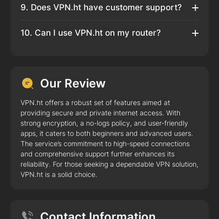
9. Does VPN.ht have customer support?
10. Can I use VPN.ht on my router?
Our Review
VPN.ht offers a robust set of features aimed at
providing secure and private internet access. With
strong encryption, a no-logs policy, and user-friendly
apps, it caters to both beginners and advanced users.
The service’s commitment to high-speed connections
and comprehensive support further enhances its
reliability. For those seeking a dependable VPN solution,
VPN.ht is a solid choice.
Contact Information