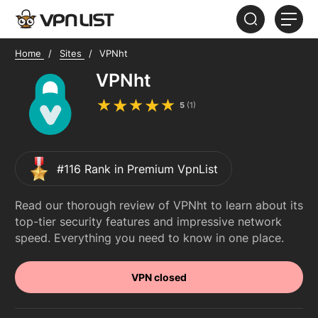
Home
Sites
VPNht
HOME
VPNht
ABOUT
5
(
1
)
FAQ
#116 Rank in Premium VpnList
Read our thorough review of VPNht to learn about its
top-tier security features and impressive network
speed. Everything you need to know in one place.
VPN closed