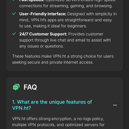
connections for streaming, gaming, and browsing.
User-Friendly Interface:
Designed with simplicity in
mind, VPN.ht’s apps are straightforward and easy
to use, making it ideal for beginners.
24/7 Customer Support:
Provides customer
support through live chat and email to assist with
any issues or questions.
These features make VPN.ht a strong choice for users
seeking secure and private internet access.
FAQ
1. What are the unique features of
VPN.ht?
VPN.ht offers strong encryption, a no-logs policy,
multiple VPN protocols, and optimized servers for