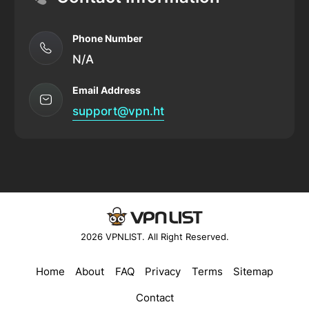
Phone Number
N/A
Email Address
support@vpn.ht
2026 VPNLIST. All Right Reserved.
Home
About
FAQ
Privacy
Terms
Sitemap
Contact