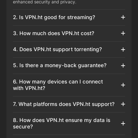
enhanced security and privacy.
2. Is VPN.ht good for streaming?
3. How much does VPN.ht cost?
4. Does VPN.ht support torrenting?
5. Is there a money-back guarantee?
6. How many devices can I connect
with VPN.ht?
7. What platforms does VPN.ht support?
8. How does VPN.ht ensure my data is
secure?